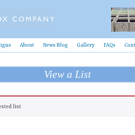
igns
About
News Blog
Gallery
FAQs
Con
View a List
sted list