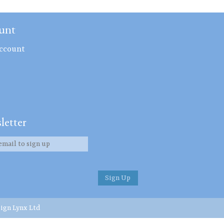
unt
ccount
letter
ign Lynx Ltd