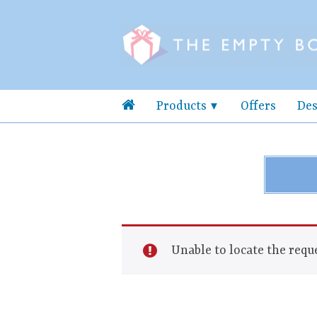
Products
Offers
Des
Unable to locate the reque