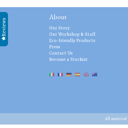
About
Reviews
Our Story
Our Workshop & Staff
Eco-friendly Products
Press
Contact Us
Become a Stockist
All material