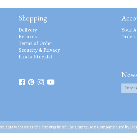
Shopping
Acco
Delivery
Your A
Returns
Orders
Terms of Order
Security & Privacy
Find a Stockist
News
 on this website is the copyright of The Empty Box Company. Site by
Des