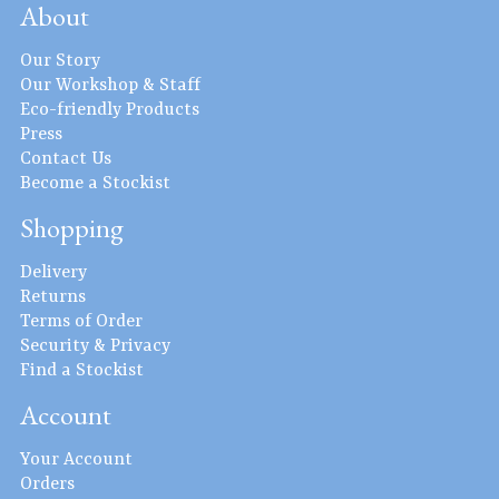
About
Our Story
Our Workshop & Staff
Eco-friendly Products
Press
Contact Us
Become a Stockist
Shopping
Delivery
Returns
Terms of Order
Security & Privacy
Find a Stockist
Account
Your Account
Orders