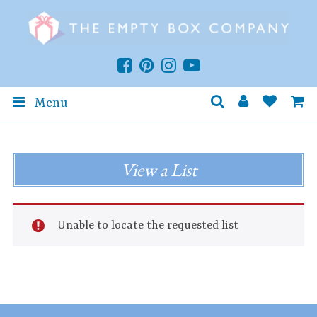
Menu
View a List
Unable to locate the requested list