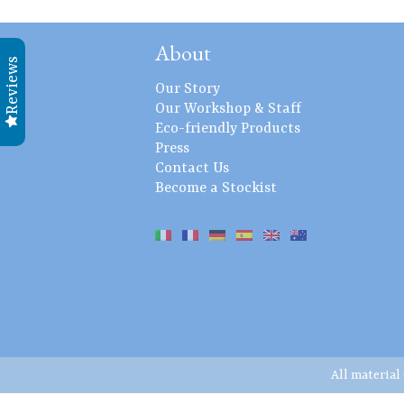
About
Reviews
Our Story
Our Workshop & Staff
Eco-friendly Products
Press
Contact Us
Become a Stockist
All material