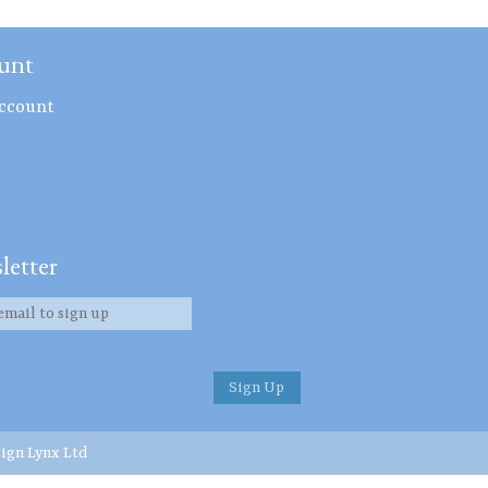
unt
ccount
letter
ign Lynx Ltd