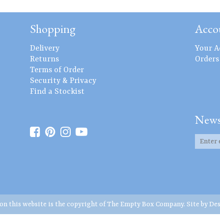
Shopping
Acco
Delivery
Your A
Returns
Orders
Terms of Order
Security & Privacy
Find a Stockist
News
 on this website is the copyright of The Empty Box Company. Site by
Des