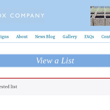
igns
About
News Blog
Gallery
FAQs
Con
View a List
sted list