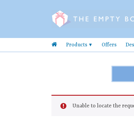
Products
Offers
Des
Unable to locate the reque