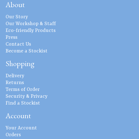
About
Our Story
Our Workshop & Staff
Eco-friendly Products
Press
Contact Us
Become a Stockist
Shopping
Delivery
Returns
Terms of Order
Security & Privacy
Find a Stockist
Account
Your Account
Orders