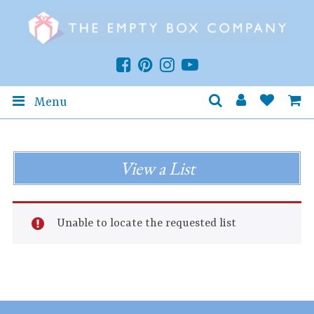
Menu
View a List
Unable to locate the requested list