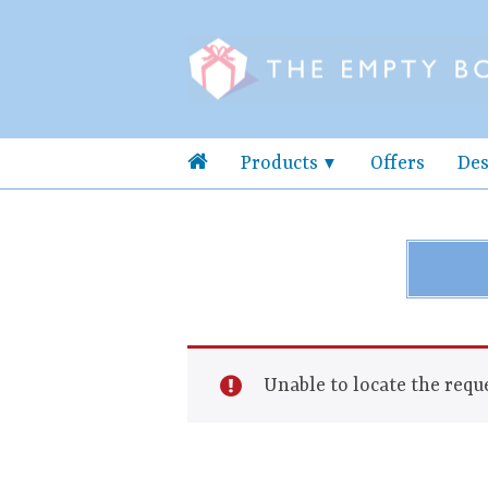
Products
Offers
Des
Unable to locate the reque