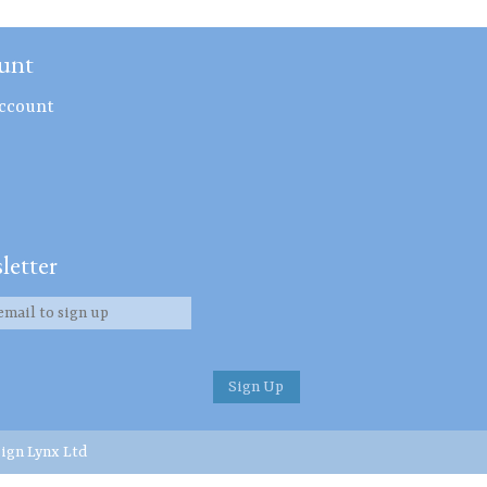
unt
ccount
letter
ign Lynx Ltd