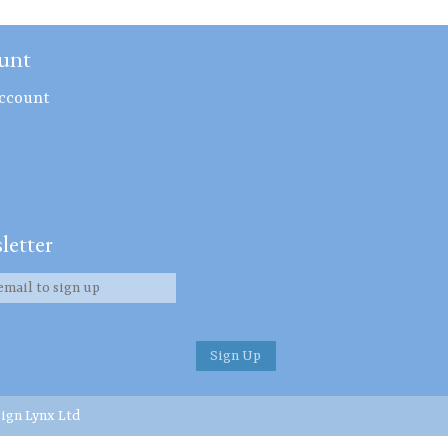
unt
ccount
letter
ign Lynx Ltd