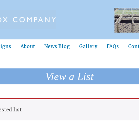
igns
About
News Blog
Gallery
FAQs
Con
View a List
sted list