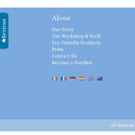
About
Reviews
Our Story
Our Workshop & Staff
Eco-friendly Products
Press
Contact Us
Become a Stockist
All material