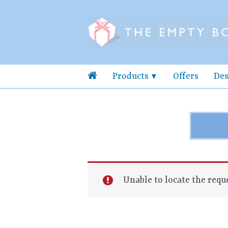
Products
Offers
Des
Unable to locate the reque