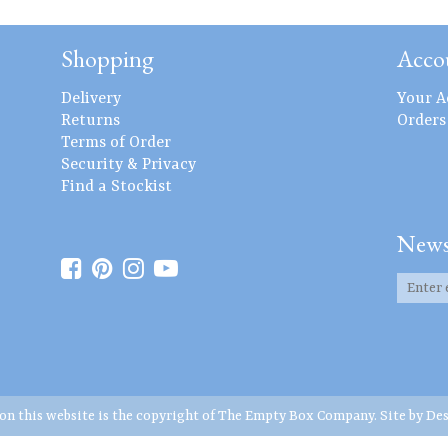
Shopping
Acco
Delivery
Your A
Returns
Orders
Terms of Order
Security & Privacy
Find a Stockist
News
 on this website is the copyright of The Empty Box Company. Site by
Des