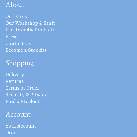
About
Our Story
Our Workshop & Staff
Eco-friendly Products
Press
Contact Us
Become a Stockist
Shopping
Delivery
Returns
Terms of Order
Security & Privacy
Find a Stockist
Account
Your Account
Orders