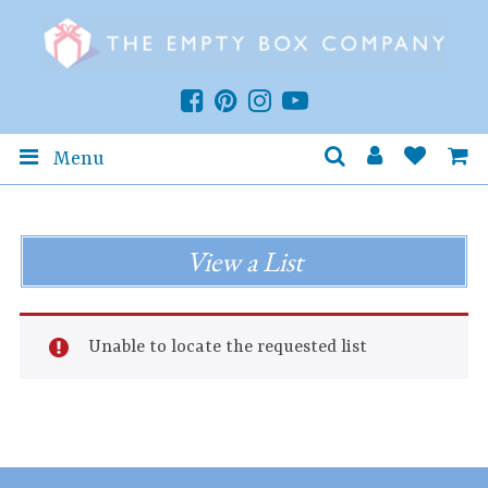
Menu
View a List
Unable to locate the requested list