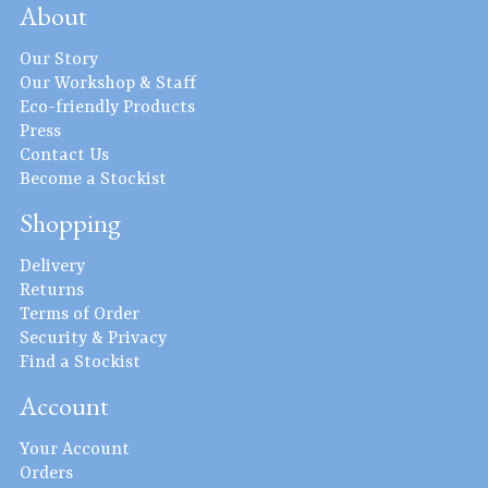
About
Our Story
Our Workshop & Staff
Eco-friendly Products
Press
Contact Us
Become a Stockist
Shopping
Delivery
Returns
Terms of Order
Security & Privacy
Find a Stockist
Account
Your Account
Orders