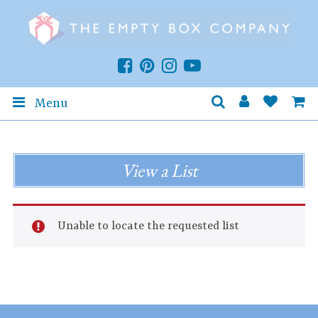
Menu
View a List
Unable to locate the requested list