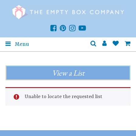
Menu
View a List
Unable to locate the requested list