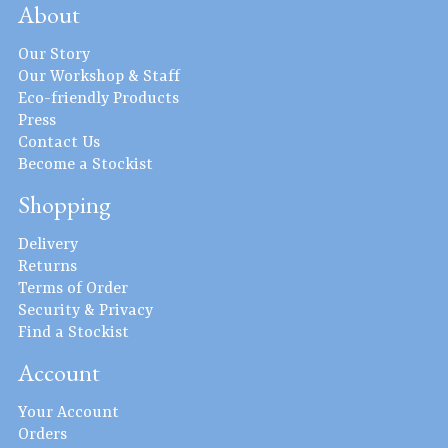
About
Our Story
Our Workshop & Staff
Eco-friendly Products
Press
Contact Us
Become a Stockist
Shopping
Delivery
Returns
Terms of Order
Security & Privacy
Find a Stockist
Account
Your Account
Orders