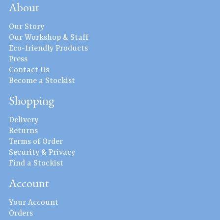
About
Our Story
Our Workshop & Staff
Eco-friendly Products
Press
Contact Us
Become a Stockist
Shopping
Delivery
Returns
Terms of Order
Security & Privacy
Find a Stockist
Account
Your Account
Orders