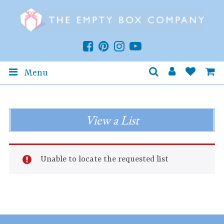
Menu
View a List
Unable to locate the requested list