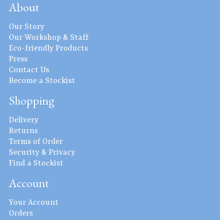
About
Our Story
Our Workshop & Staff
Eco-friendly Products
Press
Contact Us
Become a Stockist
Shopping
Delivery
Returns
Terms of Order
Security & Privacy
Find a Stockist
Account
Your Account
Orders