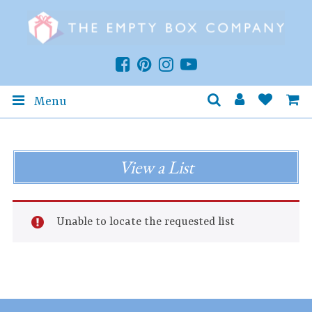
Menu
View a List
Unable to locate the requested list