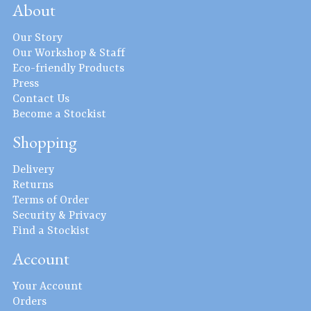
About
Our Story
Our Workshop & Staff
Eco-friendly Products
Press
Contact Us
Become a Stockist
Shopping
Delivery
Returns
Terms of Order
Security & Privacy
Find a Stockist
Account
Your Account
Orders