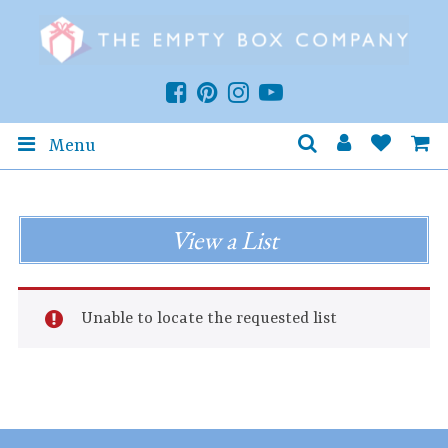
Menu
View a List
Unable to locate the requested list