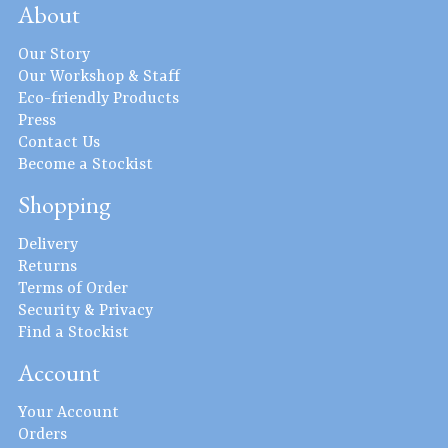
About
Our Story
Our Workshop & Staff
Eco-friendly Products
Press
Contact Us
Become a Stockist
Shopping
Delivery
Returns
Terms of Order
Security & Privacy
Find a Stockist
Account
Your Account
Orders