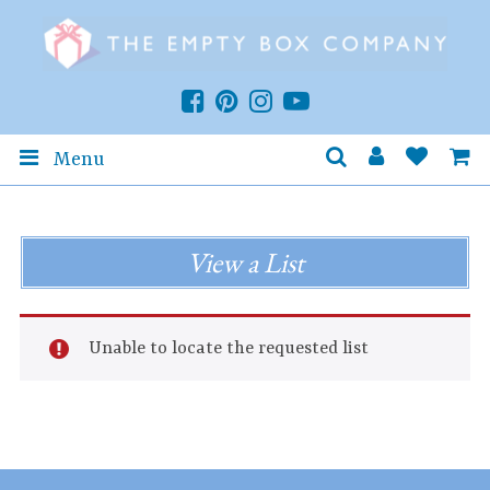
Menu
View a List
Unable to locate the requested list