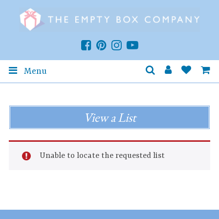
Menu
View a List
Unable to locate the requested list