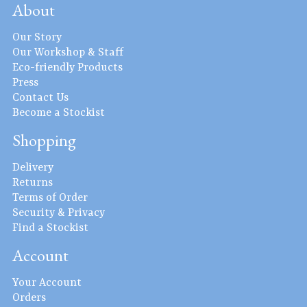
About
Our Story
Our Workshop & Staff
Eco-friendly Products
Press
Contact Us
Become a Stockist
Shopping
Delivery
Returns
Terms of Order
Security & Privacy
Find a Stockist
Account
Your Account
Orders