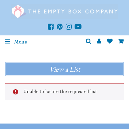
Menu
View a List
Unable to locate the requested list