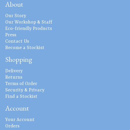
About
Our Story
Our Workshop & Staff
Eco-friendly Products
Press
Contact Us
Become a Stockist
Shopping
Delivery
Returns
Terms of Order
Security & Privacy
Find a Stockist
Account
Your Account
Orders