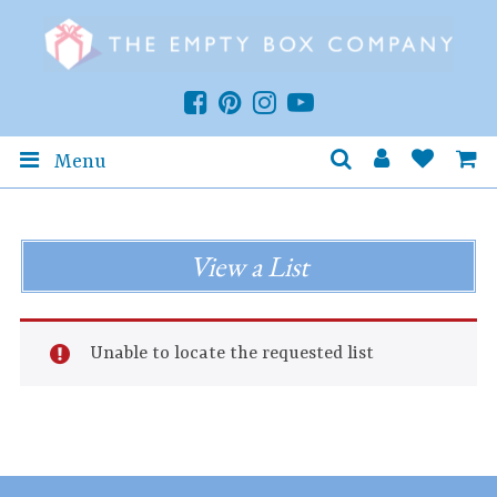
Menu
View a List
Unable to locate the requested list