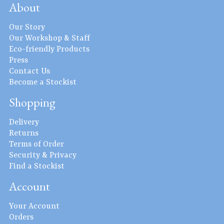
About
Our Story
Our Workshop & Staff
Eco-friendly Products
Press
Contact Us
Become a Stockist
Shopping
Delivery
Returns
Terms of Order
Security & Privacy
Find a Stockist
Account
Your Account
Orders