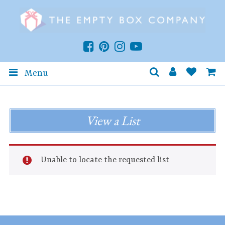
Menu
View a List
Unable to locate the requested list