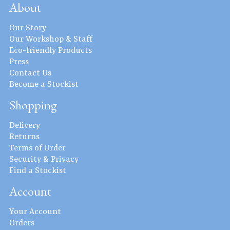
About
Our Story
Our Workshop & Staff
Eco-friendly Products
Press
Contact Us
Become a Stockist
Shopping
Delivery
Returns
Terms of Order
Security & Privacy
Find a Stockist
Account
Your Account
Orders