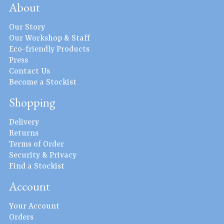
About
Our Story
Our Workshop & Staff
Eco-friendly Products
Press
Contact Us
Become a Stockist
Shopping
Delivery
Returns
Terms of Order
Security & Privacy
Find a Stockist
Account
Your Account
Orders