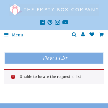
Menu
View a List
Unable to locate the requested list