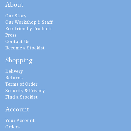
About
Our Story
Our Workshop & Staff
Eco-friendly Products
Press
Contact Us
Become a Stockist
Shopping
Delivery
Returns
Terms of Order
Security & Privacy
Find a Stockist
Account
Your Account
Orders