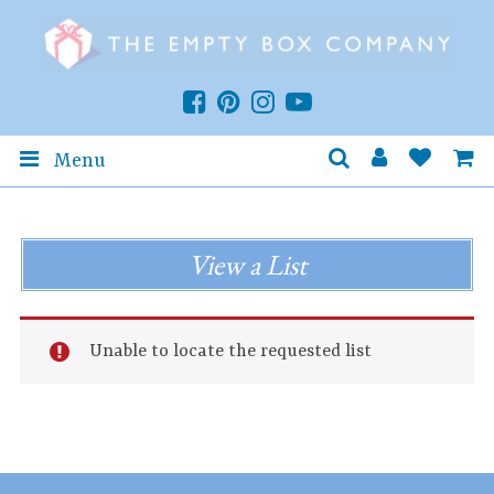
Menu
View a List
Unable to locate the requested list