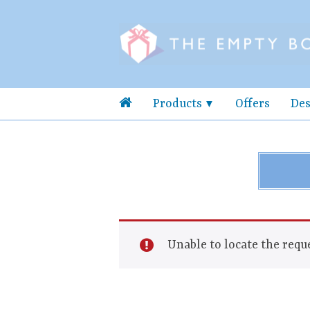
Products
Offers
Des
Unable to locate the reque