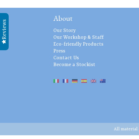
About
Reviews
Our Story
Our Workshop & Staff
Eco-friendly Products
Press
Contact Us
Become a Stockist
All material