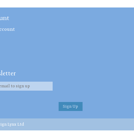
unt
ccount
letter
ign Lynx Ltd