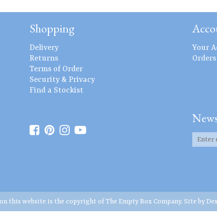
Shopping
Acco
Delivery
Your A
Returns
Orders
Terms of Order
Security & Privacy
Find a Stockist
News
 on this website is the copyright of The Empty Box Company. Site by
Des