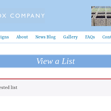
igns
About
News Blog
Gallery
FAQs
Con
View a List
sted list