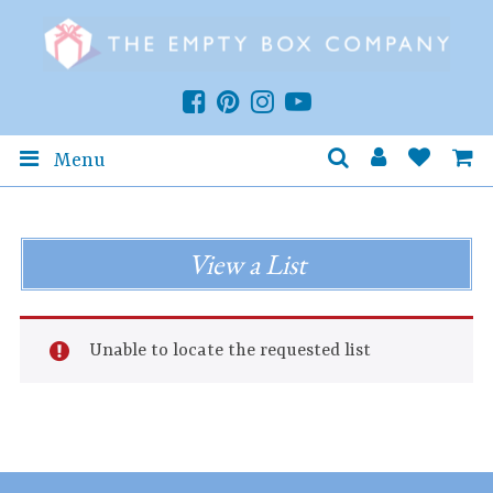
Menu
View a List
Unable to locate the requested list