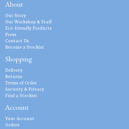
About
Our Story
Our Workshop & Staff
Eco-friendly Products
Press
Contact Us
Become a Stockist
Shopping
Delivery
Returns
Terms of Order
Security & Privacy
Find a Stockist
Account
Your Account
Orders