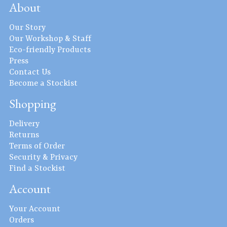
About
Our Story
Our Workshop & Staff
Eco-friendly Products
Press
Contact Us
Become a Stockist
Shopping
Delivery
Returns
Terms of Order
Security & Privacy
Find a Stockist
Account
Your Account
Orders