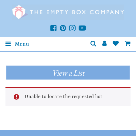
Menu
View a List
Unable to locate the requested list