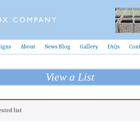
igns
About
News Blog
Gallery
FAQs
Con
View a List
sted list