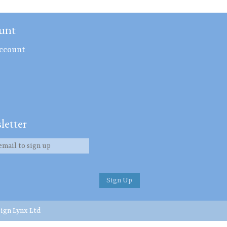
unt
ccount
letter
ign Lynx Ltd