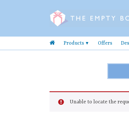
Products
Offers
Des
Unable to locate the reque