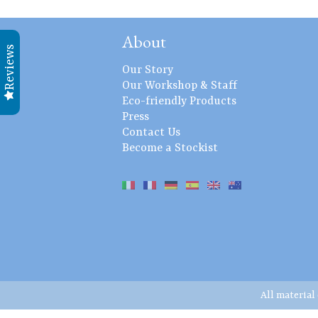
About
Reviews
Our Story
Our Workshop & Staff
Eco-friendly Products
Press
Contact Us
Become a Stockist
All material