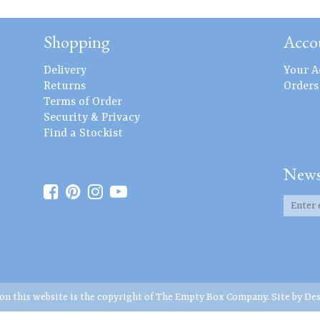
Shopping
Acco
Delivery
Your A
Returns
Orders
Terms of Order
Security & Privacy
Find a Stockist
News
 on this website is the copyright of The Empty Box Company. Site by
Des