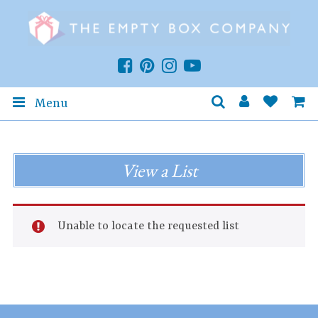
Menu
View a List
Unable to locate the requested list