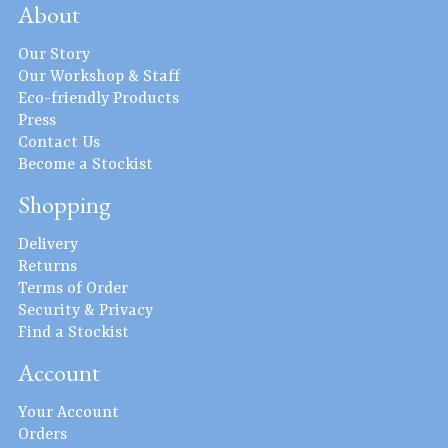
About
Our Story
Our Workshop & Staff
Eco-friendly Products
Press
Contact Us
Become a Stockist
Shopping
Delivery
Returns
Terms of Order
Security & Privacy
Find a Stockist
Account
Your Account
Orders