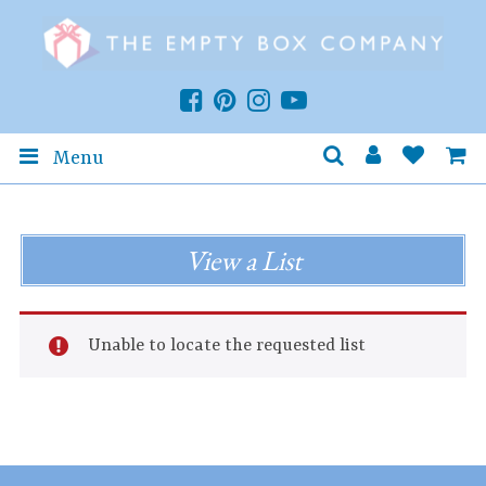
Menu
View a List
Unable to locate the requested list