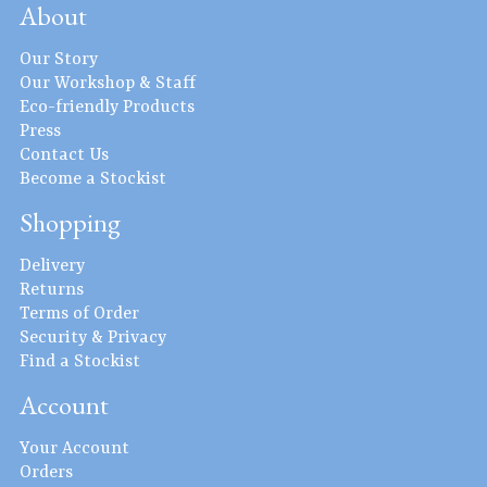
About
Our Story
Our Workshop & Staff
Eco-friendly Products
Press
Contact Us
Become a Stockist
Shopping
Delivery
Returns
Terms of Order
Security & Privacy
Find a Stockist
Account
Your Account
Orders