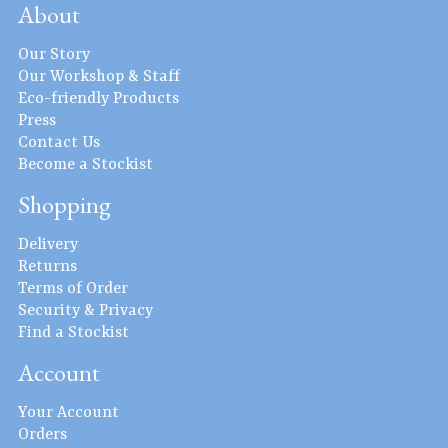
About
Our Story
Our Workshop & Staff
Eco-friendly Products
Press
Contact Us
Become a Stockist
Shopping
Delivery
Returns
Terms of Order
Security & Privacy
Find a Stockist
Account
Your Account
Orders