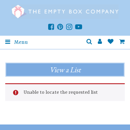
Menu
View a List
Unable to locate the requested list