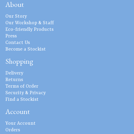
About
Our Story
Our Workshop & Staff
Eco-friendly Products
Press
Contact Us
Become a Stockist
Shopping
Delivery
Returns
Terms of Order
Security & Privacy
Find a Stockist
Account
Your Account
Orders