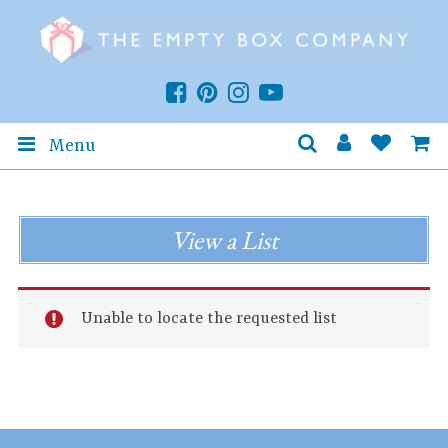
Menu
View a List
Unable to locate the requested list