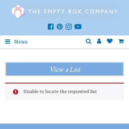
Menu
View a List
Unable to locate the requested list