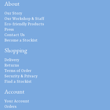
About
Our Story
Our Workshop & Staff
Eco-friendly Products
Press
Contact Us
Become a Stockist
Shopping
Delivery
Returns
Terms of Order
Security & Privacy
Find a Stockist
Account
Your Account
Orders