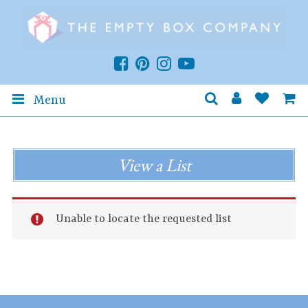
Menu
View a List
Unable to locate the requested list