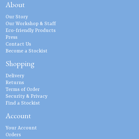
About
Our Story
Our Workshop & Staff
Eco-friendly Products
Press
Contact Us
Become a Stockist
Shopping
Delivery
Returns
Terms of Order
Security & Privacy
Find a Stockist
Account
Your Account
Orders