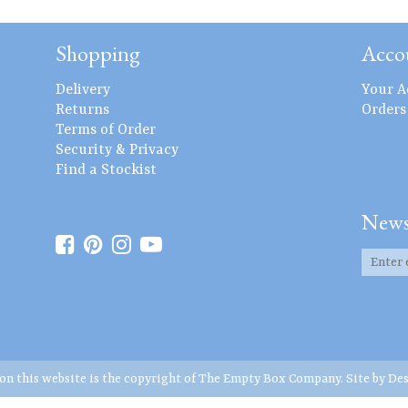
Shopping
Acco
Delivery
Your A
Returns
Orders
Terms of Order
Security & Privacy
Find a Stockist
News
 on this website is the copyright of The Empty Box Company. Site by
Des