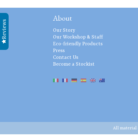
About
Reviews
Our Story
Our Workshop & Staff
Eco-friendly Products
Press
Contact Us
Become a Stockist
All material