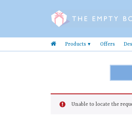
Products
Offers
Des
Unable to locate the reque