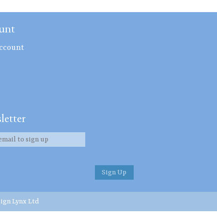
unt
ccount
letter
ign Lynx Ltd