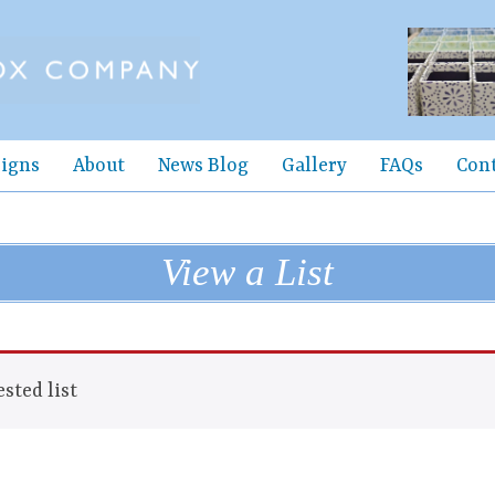
igns
About
News Blog
Gallery
FAQs
Con
View a List
sted list