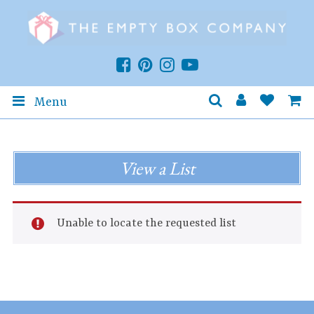
Menu
View a List
Unable to locate the requested list