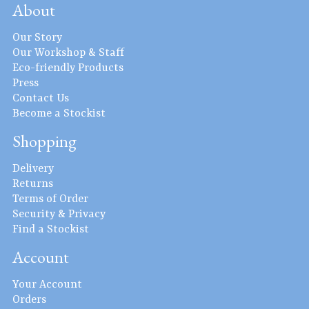
About
Our Story
Our Workshop & Staff
Eco-friendly Products
Press
Contact Us
Become a Stockist
Shopping
Delivery
Returns
Terms of Order
Security & Privacy
Find a Stockist
Account
Your Account
Orders