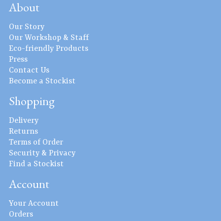
About
Our Story
Our Workshop & Staff
Eco-friendly Products
Press
Contact Us
Become a Stockist
Shopping
Delivery
Returns
Terms of Order
Security & Privacy
Find a Stockist
Account
Your Account
Orders