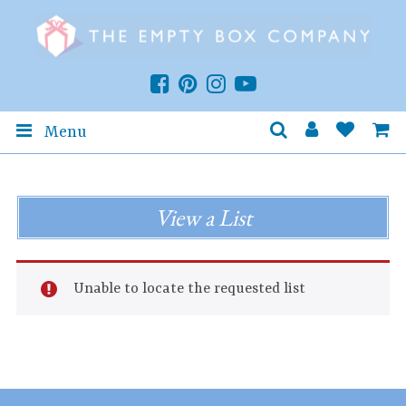
Menu
View a List
Unable to locate the requested list