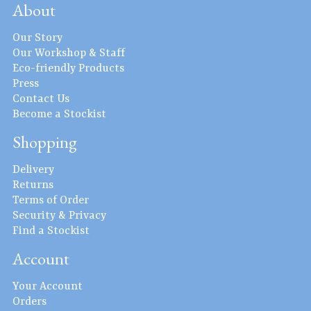
About
Our Story
Our Workshop & Staff
Eco-friendly Products
Press
Contact Us
Become a Stockist
Shopping
Delivery
Returns
Terms of Order
Security & Privacy
Find a Stockist
Account
Your Account
Orders