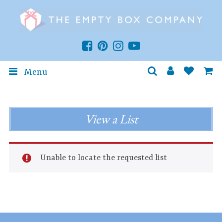
Menu
View a List
Unable to locate the requested list