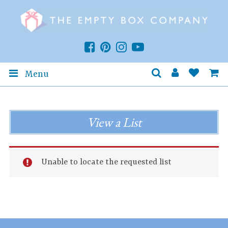
Menu
View a List
Unable to locate the requested list