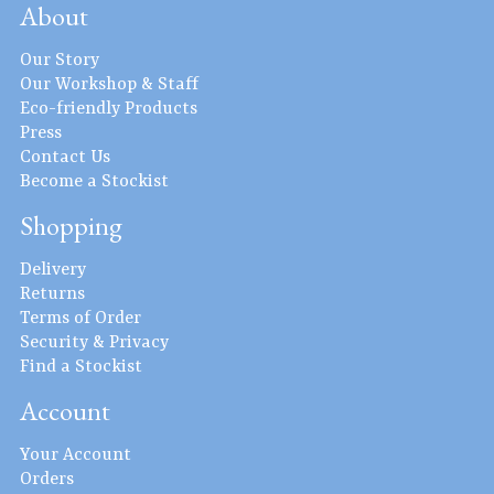
About
Our Story
Our Workshop & Staff
Eco-friendly Products
Press
Contact Us
Become a Stockist
Shopping
Delivery
Returns
Terms of Order
Security & Privacy
Find a Stockist
Account
Your Account
Orders