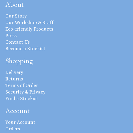
About
Our Story
Our Workshop & Staff
Eco-friendly Products
Press
Contact Us
Become a Stockist
Shopping
Delivery
Returns
Terms of Order
Security & Privacy
Find a Stockist
Account
Your Account
Orders