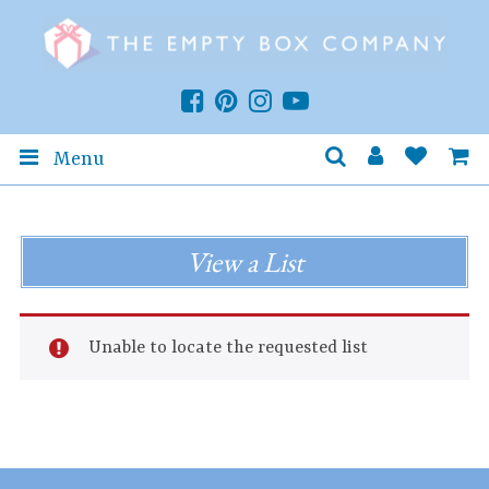
Menu
View a List
Unable to locate the requested list