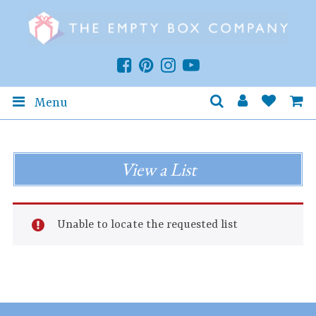
Menu
View a List
Unable to locate the requested list