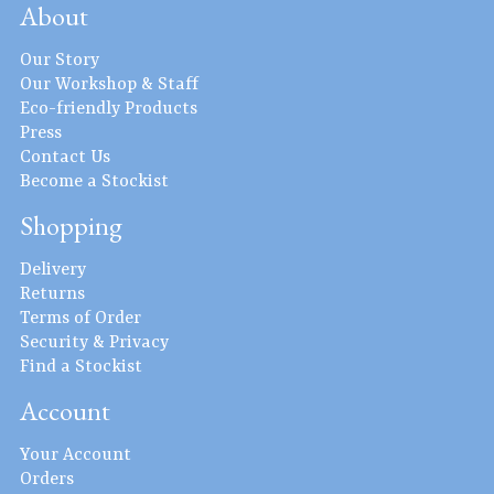
About
Our Story
Our Workshop & Staff
Eco-friendly Products
Press
Contact Us
Become a Stockist
Shopping
Delivery
Returns
Terms of Order
Security & Privacy
Find a Stockist
Account
Your Account
Orders