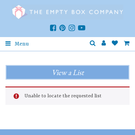
Menu
View a List
Unable to locate the requested list