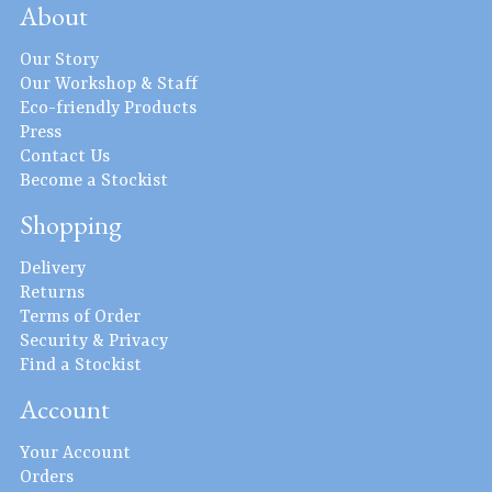
About
Our Story
Our Workshop & Staff
Eco-friendly Products
Press
Contact Us
Become a Stockist
Shopping
Delivery
Returns
Terms of Order
Security & Privacy
Find a Stockist
Account
Your Account
Orders