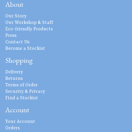
About
Our Story
Our Workshop & Staff
Eco-friendly Products
Press
Contact Us
Become a Stockist
Shopping
Delivery
Returns
Terms of Order
Security & Privacy
Find a Stockist
Account
Your Account
Orders