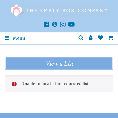
Menu
View a List
Unable to locate the requested list