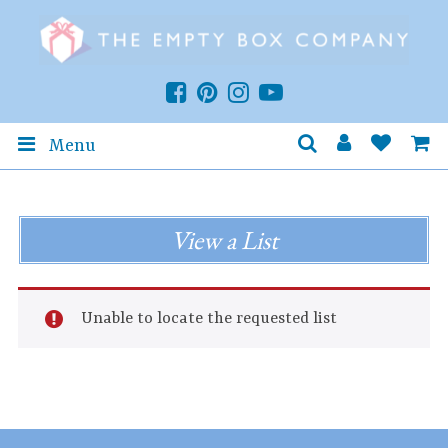
Menu
View a List
Unable to locate the requested list