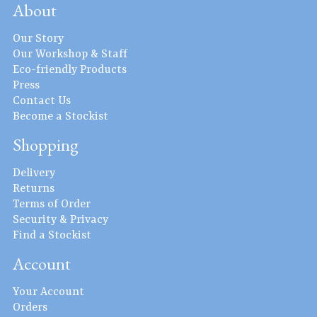
About
Our Story
Our Workshop & Staff
Eco-friendly Products
Press
Contact Us
Become a Stockist
Shopping
Delivery
Returns
Terms of Order
Security & Privacy
Find a Stockist
Account
Your Account
Orders