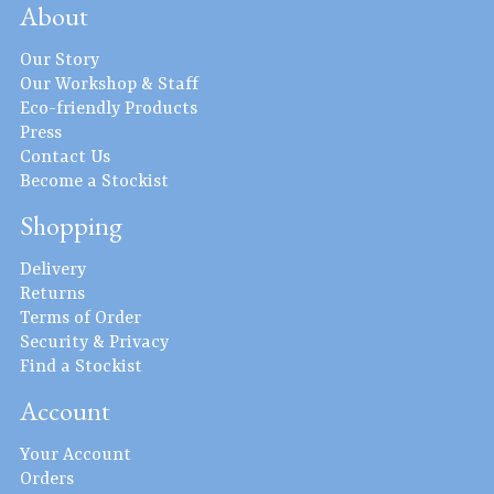
About
Our Story
Our Workshop & Staff
Eco-friendly Products
Press
Contact Us
Become a Stockist
Shopping
Delivery
Returns
Terms of Order
Security & Privacy
Find a Stockist
Account
Your Account
Orders