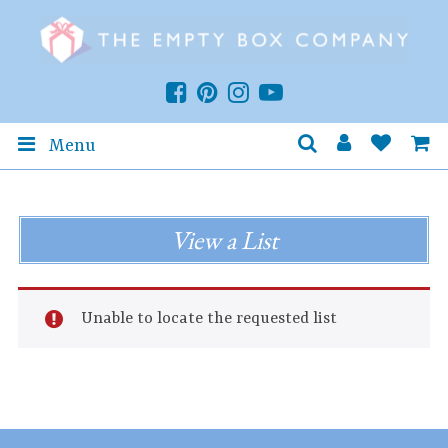
Menu
View a List
Unable to locate the requested list