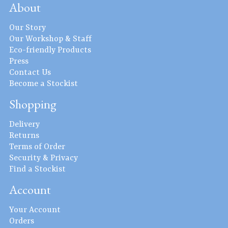
About
Our Story
Our Workshop & Staff
Eco-friendly Products
Press
Contact Us
Become a Stockist
Shopping
Delivery
Returns
Terms of Order
Security & Privacy
Find a Stockist
Account
Your Account
Orders