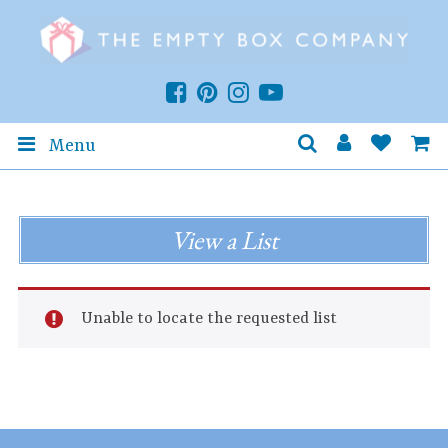
Menu
View a List
Unable to locate the requested list