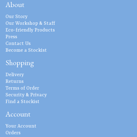
About
Our Story
Our Workshop & Staff
Eco-friendly Products
Press
Contact Us
Become a Stockist
Shopping
Delivery
Returns
Terms of Order
Security & Privacy
Find a Stockist
Account
Your Account
Orders