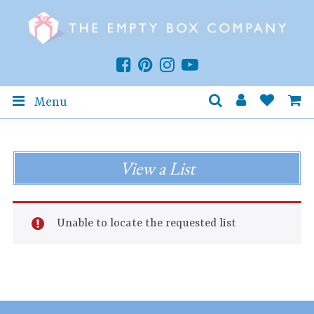
Menu
View a List
Unable to locate the requested list