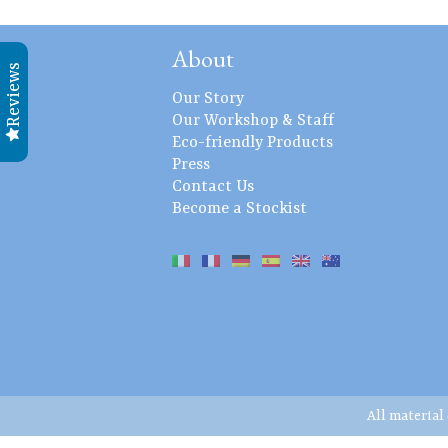
About
Reviews
Our Story
Our Workshop & Staff
Eco-friendly Products
Press
Contact Us
Become a Stockist
All material