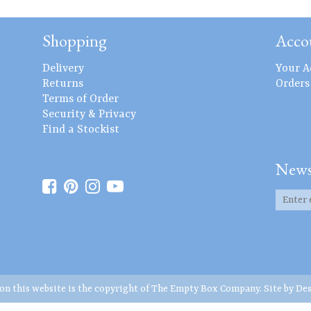
Shopping
Acco
Delivery
Your A
Returns
Orders
Terms of Order
Security & Privacy
Find a Stockist
News
 on this website is the copyright of The Empty Box Company. Site by
Des