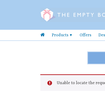
Products
Offers
Des
Unable to locate the reque