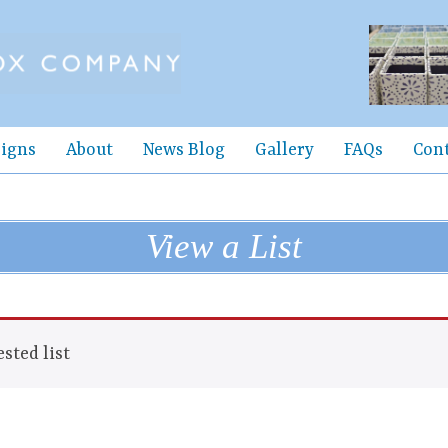
igns
About
News Blog
Gallery
FAQs
Con
View a List
sted list