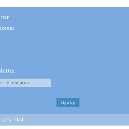
unt
ccount
letter
ign Lynx Ltd