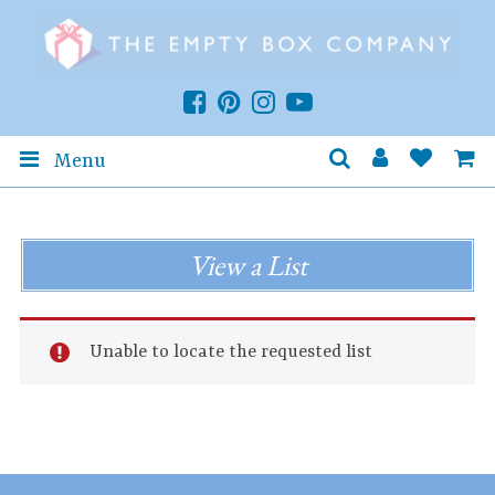
Menu
View a List
Unable to locate the requested list