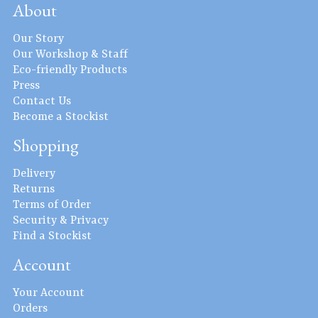
About
Our Story
Our Workshop & Staff
Eco-friendly Products
Press
Contact Us
Become a Stockist
Shopping
Delivery
Returns
Terms of Order
Security & Privacy
Find a Stockist
Account
Your Account
Orders