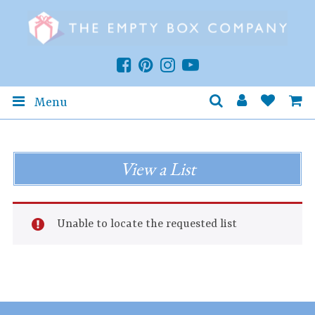
Menu
View a List
Unable to locate the requested list