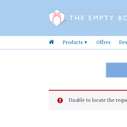
Products
Offers
Des
Unable to locate the reque