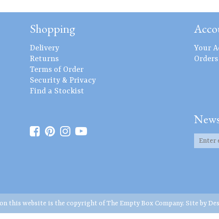
Shopping
Acco
Delivery
Your A
Returns
Orders
Terms of Order
Security & Privacy
Find a Stockist
News
 on this website is the copyright of The Empty Box Company. Site by
Des