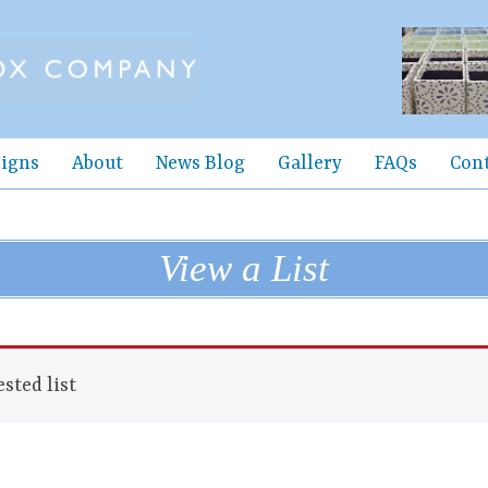
igns
About
News Blog
Gallery
FAQs
Con
View a List
sted list