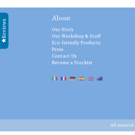
About
Reviews
Our Story
Our Workshop & Staff
Eco-friendly Products
Press
Contact Us
Become a Stockist
All material