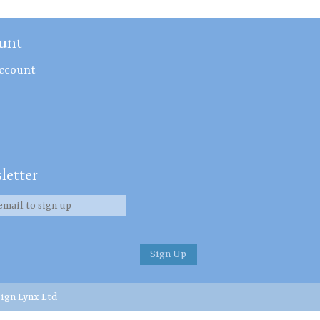
unt
ccount
letter
ign Lynx Ltd