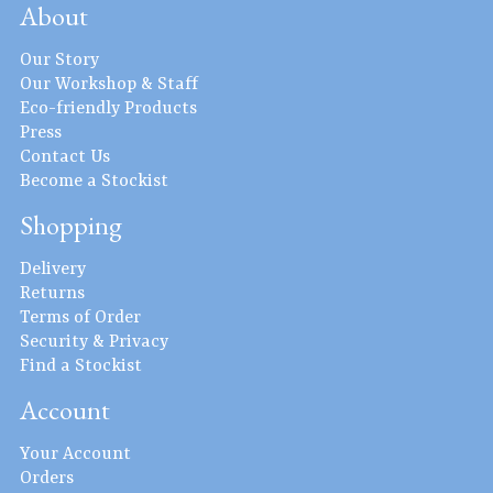
About
Our Story
Our Workshop & Staff
Eco-friendly Products
Press
Contact Us
Become a Stockist
Shopping
Delivery
Returns
Terms of Order
Security & Privacy
Find a Stockist
Account
Your Account
Orders