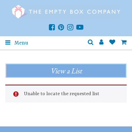
Menu
View a List
Unable to locate the requested list