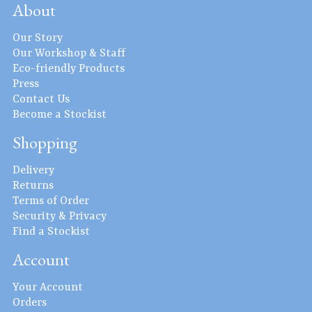
About
Our Story
Our Workshop & Staff
Eco-friendly Products
Press
Contact Us
Become a Stockist
Shopping
Delivery
Returns
Terms of Order
Security & Privacy
Find a Stockist
Account
Your Account
Orders