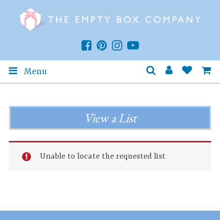
Menu
View a List
Unable to locate the requested list