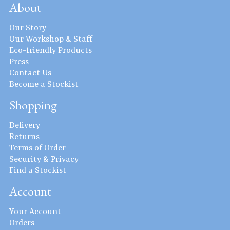
About
Our Story
Our Workshop & Staff
Eco-friendly Products
Press
Contact Us
Become a Stockist
Shopping
Delivery
Returns
Terms of Order
Security & Privacy
Find a Stockist
Account
Your Account
Orders