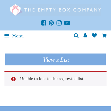
Menu
View a List
Unable to locate the requested list