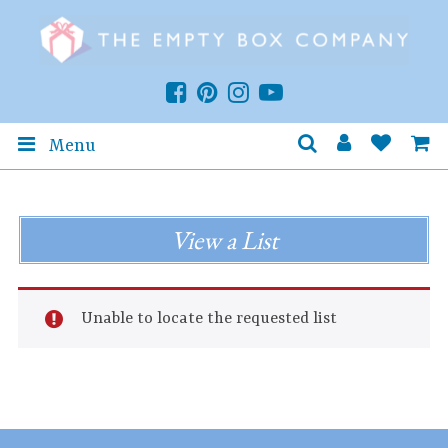
Menu
View a List
Unable to locate the requested list