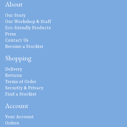
About
Our Story
Our Workshop & Staff
Eco-friendly Products
Press
Contact Us
Become a Stockist
Shopping
Delivery
Returns
Terms of Order
Security & Privacy
Find a Stockist
Account
Your Account
Orders